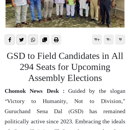
ফ+
ফ-
ফ
GSD to Field Candidates in All
294 Seats for Upcoming
Assembly Elections
Chomok News Desk :
Guided by the slogan
“Victory to Humanity, Not to Division,”
Guruchand Sena Dal (GSD) has remained
politically active since 2023. Embracing the ideals