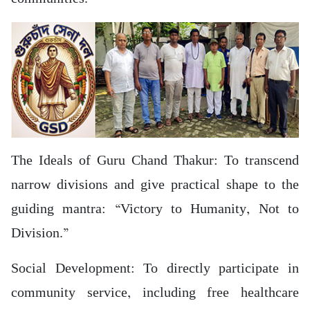
The Ideals of Guru Chand Thakur: To transcend
narrow divisions and give practical shape to the
guiding mantra: “Victory to Humanity, Not to
Division.”
Social Development: To directly participate in
community service, including free healthcare