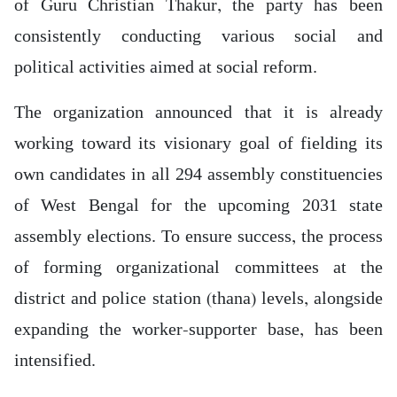
of Guru Christian Thakur, the party has been
consistently conducting various social and
political activities aimed at social reform.
The organization announced that it is already
working toward its visionary goal of fielding its
own candidates in all 294 assembly constituencies
of West Bengal for the upcoming 2031 state
assembly elections. To ensure success, the process
of forming organizational committees at the
district and police station (thana) levels, alongside
expanding the worker-supporter base, has been
intensified.