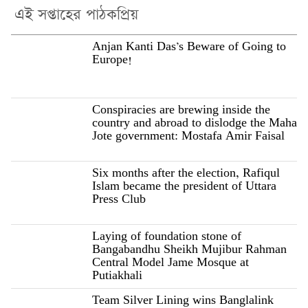
এই সপ্তাহের পাঠকপ্রিয়
Anjan Kanti Das’s Beware of Going to
Europe!
Conspiracies are brewing inside the
country and abroad to dislodge the Maha
Jote government: Mostafa Amir Faisal
Six months after the election, Rafiqul
Islam became the president of Uttara
Press Club
Laying of foundation stone of
Bangabandhu Sheikh Mujibur Rahman
Central Model Jame Mosque at
Putiakhali
Team Silver Lining wins Banglalink