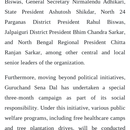
Biswas, General Secretary Nirmalendu Adhikari,
State President Ashutosh Shikdar, North 24
Parganas District President Rahul Biswas,
Jalpaiguri District President Bhim Chandra Sarkar,
and North Bengal Regional President Chitta
Ranjan Sarkar, among other central and local
senior leaders of the organization.
Furthermore, moving beyond political initiatives,
Guruchand Sena Dal has undertaken a special
three-month campaign as part of its social
responsibility. Under this initiative, various public
welfare programs, including free healthcare camps
and tree plantation drives, will be conducted