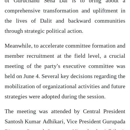
of Guruchand Sena Dal is to bring about a
comprehensive transformation and upliftment in
the lives of Dalit and backward communities
through strategic political action.
Meanwhile, to accelerate committee formation and
member recruitment at the field level, a crucial
meeting of the party’s executive committee was
held on June 4. Several key decisions regarding the
mobilization of organizational activities and future
strategies were adopted during the session.
The meeting was attended by Central President
Santosh Kumar Adhikari, Vice President Gurupada