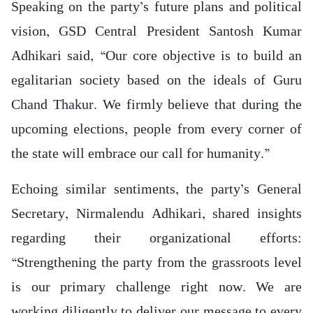
Speaking on the party’s future plans and political
vision, GSD Central President Santosh Kumar
Adhikari said, “Our core objective is to build an
egalitarian society based on the ideals of Guru
Chand Thakur. We firmly believe that during the
upcoming elections, people from every corner of
the state will embrace our call for humanity.”
Echoing similar sentiments, the party’s General
Secretary, Nirmalendu Adhikari, shared insights
regarding their organizational efforts:
“Strengthening the party from the grassroots level
is our primary challenge right now. We are
working diligently to deliver our message to every