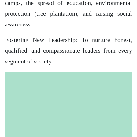
camps, the spread of education, environmental
protection (tree plantation), and raising social
awareness.
Fostering New Leadership: To nurture honest,
qualified, and compassionate leaders from every
segment of society.