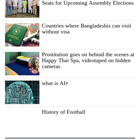
Seats for Upcoming Assembly Elections
Countries where Bangladeshis can visit
without visa
Prostitution goes on behind the scenes at
Happy Thai Spa, videotaped on hidden
cameras
what is AI?
History of Football