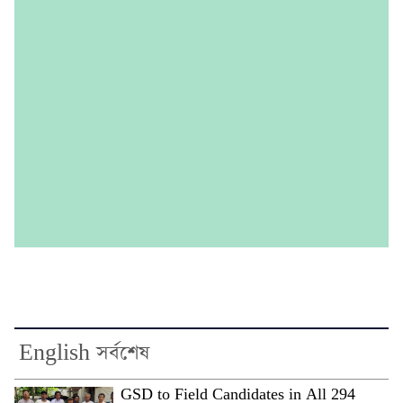
English সর্বশেষ
GSD to Field Candidates in All 294