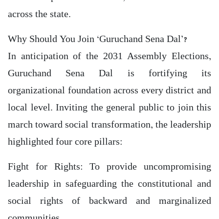
across the state.
Why Should You Join ‘Guruchand Sena Dal’?
In anticipation of the 2031 Assembly Elections,
Guruchand Sena Dal is fortifying its
organizational foundation across every district and
local level. Inviting the general public to join this
march toward social transformation, the leadership
highlighted four core pillars:
Fight for Rights: To provide uncompromising
leadership in safeguarding the constitutional and
social rights of backward and marginalized
communities.