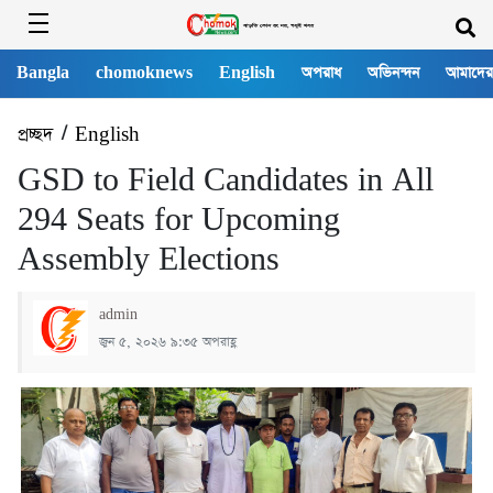
Bangla
chomoknews
English
অপরাধ
অভিনন্দন
আমাদের
প্রচ্ছদ
/
English
GSD to Field Candidates in All
294 Seats for Upcoming
Assembly Elections
admin
জুন ৫, ২০২৬ ৯:৩৫ অপরাহ্ণ