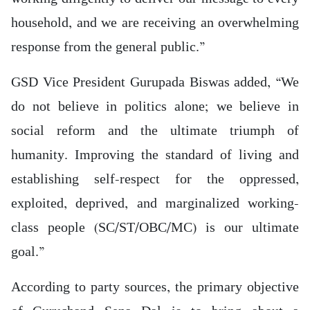
household, and we are receiving an overwhelming
response from the general public.”
GSD Vice President Gurupada Biswas added, “We
do not believe in politics alone; we believe in
social reform and the ultimate triumph of
humanity. Improving the standard of living and
establishing self-respect for the oppressed,
exploited, deprived, and marginalized working-
class people (SC/ST/OBC/MC) is our ultimate
goal.”
According to party sources, the primary objective