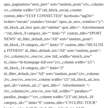
ajax_pagination=”next_prev” sort=”random_posts”][/vc_column]
[vc_column width=”1/3″][td_block_social_counter
custom_title=”STAY CONNECTED” facebook=”tagDiv”
twitter=”envato” youtube=”envato” open_in_new_window=”y”]
[td_block_ad_box spot_id=”sidebar” spot_title=”- Advertisement
-“][td_block_9 category_id=”” limit=”3″ custom_title=”SPORT
NEWS” td_filter_default_txt=”All” sort=”random_posts”]
[td_block_19 category_id=”” limit=”3″ custom_title=”HEALTH
& FITNESS” td_filter_default_txt=”All” sort=”random_posts”]
[/vc_column][/vc_row][vc_row full_width=”stretch_row”
el_class=”td-homepage-full-row”][vc_column width=”1/1″]
[td_block_14 category_id=”” limit=”3″
td_filter_default_txt=”All” sort=”random_posts”][/vc_column]
[/vc_row][vc_row][vc_column width=”1/1″][td_block_ad_box
spot_id=”custom_ad_1″ spot_title=”- Advertisement -“]
[/vc_column][/vc_row][vc_row full_width=”” parallax=””
parallax_image=””][vc_column width=”2/3″][td_block_18
category_id=”” limit=”6″ custom_title=”CYCLING TOUR”