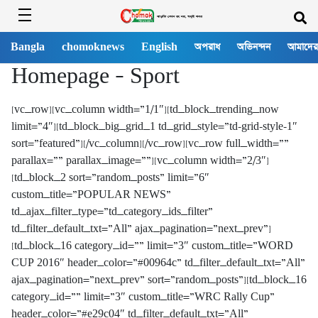
Bangla
chomoknews
English
অপরাধ
অভিনন্দন
আমাদের
Homepage – Sport
[vc_row][vc_column width=”1/1″][td_block_trending_now
limit=”4″][td_block_big_grid_1 td_grid_style=”td-grid-style-1″
sort=”featured”][/vc_column][/vc_row][vc_row full_width=””
parallax=”” parallax_image=””][vc_column width=”2/3″]
[td_block_2 sort=”random_posts” limit=”6″
custom_title=”POPULAR NEWS”
td_ajax_filter_type=”td_category_ids_filter”
td_filter_default_txt=”All” ajax_pagination=”next_prev”]
[td_block_16 category_id=”” limit=”3″ custom_title=”WORD
CUP 2016″ header_color=”#00964c” td_filter_default_txt=”All”
ajax_pagination=”next_prev” sort=”random_posts”][td_block_16
category_id=”” limit=”3″ custom_title=”WRC Rally Cup”
header_color=”#e29c04″ td_filter_default_txt=”All”