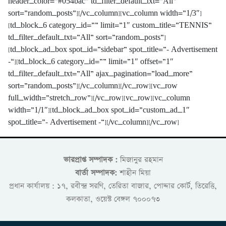
header_color=”#054bac” td_filter_default_txt=”All”
sort=”random_posts”][/vc_column][vc_column width=”1/3″]
[td_block_6 category_id=”” limit=”1″ custom_title=”TENNIS”
td_filter_default_txt=”All” sort=”random_posts”]
[td_block_ad_box spot_id=”sidebar” spot_title=”- Advertisement
-“][td_block_6 category_id=”” limit=”1″ offset=”1″
td_filter_default_txt=”All” ajax_pagination=”load_more”
sort=”random_posts”][/vc_column][/vc_row][vc_row
full_width=”stretch_row”][/vc_row][vc_row][vc_column
width=”1/1″][td_block_ad_box spot_id=”custom_ad_1″
spot_title=”- Advertisement -“][/vc_column][/vc_row]
ভারপ্রাপ্ত সম্পাদক :
মিজানুর রহমান
বার্তা সম্পাদক:
শাহীন মিয়া
প্রধান কার্যালয় : ১৭, রবীন্দ্র সরণি, তেরিতা বাজার, পোদ্দার কোর্ট, তিরেত্তি,
কলকাতা, ওয়েস্ট বেঙ্গল ৭০০০৭৩